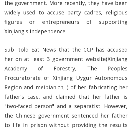
the government. More recently, they have been
widely used to accuse party cadres, religious
figures or entrepreneurs of supporting
Xinjiang's independence.
Subi told Eat News that the CCP has accused
her on at least 3 government website(Xinjiang
Academy of Forestry, The Peoples
Procuratorate of Xinjiang Uygur Autonomous
Region and meipian.cn, ) of her fabricating her
father's case, and claimed that her father is
"two-faced person" and a separatist. However,
the Chinese government sentenced her father
to life in prison without providing the results