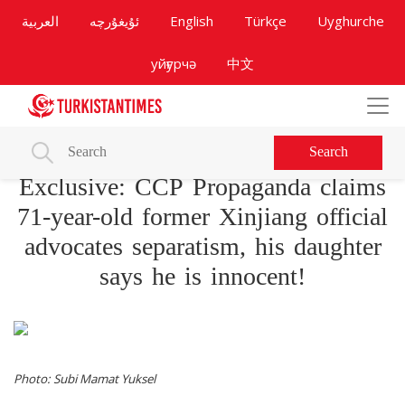
العربية
ئۇيغۇرچە
English
Türkçe
Uyghurche
уйғурчә
中文
Search
Exclusive: CCP Propaganda claims
71-year-old former Xinjiang official
advocates separatism, his daughter
says he is innocent!
Photo: Subi Mamat Yuksel