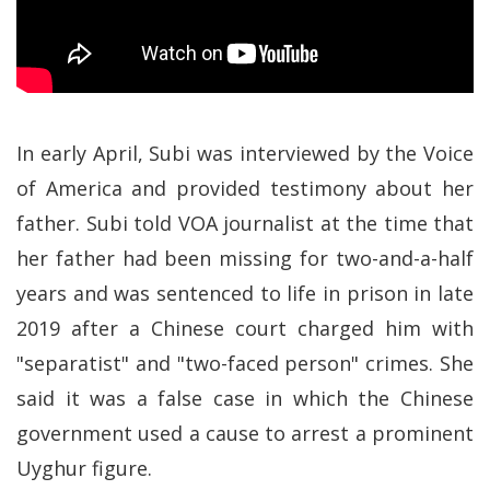
In early April, Subi was interviewed by the Voice
of America and provided testimony about her
father. Subi told VOA journalist at the time that
her father had been missing for two-and-a-half
years and was sentenced to life in prison in late
2019 after a Chinese court charged him with
"separatist" and "two-faced person" crimes. She
said it was a false case in which the Chinese
government used a cause to arrest a prominent
Uyghur figure.