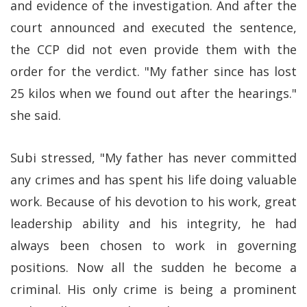
and evidence of the investigation. And after the
court announced and executed the sentence,
the CCP did not even provide them with the
order for the verdict. "My father since has lost
25 kilos when we found out after the hearings."
she said.
Subi stressed, "My father has never committed
any crimes and has spent his life doing valuable
work. Because of his devotion to his work, great
leadership ability and his integrity, he had
always been chosen to work in governing
positions. Now all the sudden he become a
criminal. His only crime is being a prominent