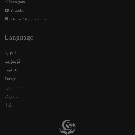
Instagram
Youtube
tktimes20@gmail.com
Language
العربية
ئۇيغۇرچە
English
Türkçe
Uyghurche
уйғурчә
中文