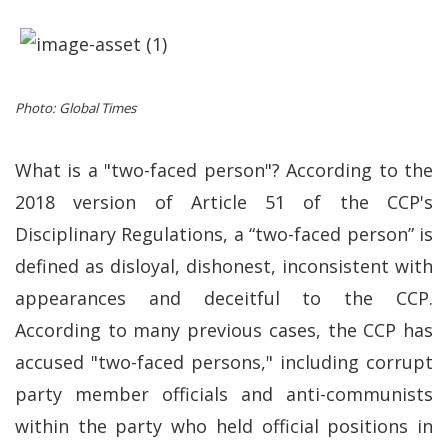
Photo: Global Times
What is a "two-faced person"? According to the
2018 version of Article 51 of the CCP's
Disciplinary Regulations, a “two-faced person” is
defined as disloyal, dishonest, inconsistent with
appearances and deceitful to the CCP.
According to many previous cases, the CCP has
accused "two-faced persons," including corrupt
party member officials and anti-communists
within the party who held official positions in