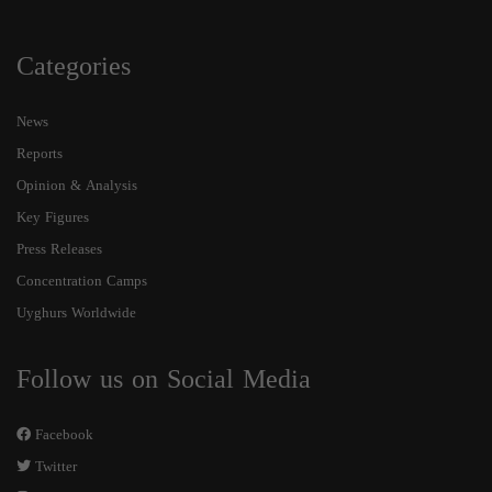
Categories
News
Reports
Opinion & Analysis
Key Figures
Press Releases
Concentration Camps
Uyghurs Worldwide
Follow us on Social Media
Facebook
Twitter