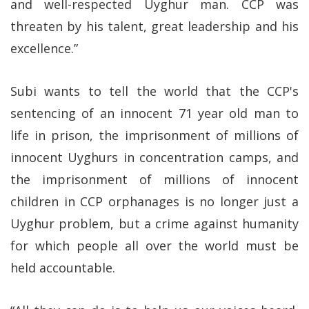
and well-respected Uyghur man. CCP was
threaten by his talent, great leadership and his
excellence.”
Subi wants to tell the world that the CCP's
sentencing of an innocent 71 year old man to
life in prison, the imprisonment of millions of
innocent Uyghurs in concentration camps, and
the imprisonment of millions of innocent
children in CCP orphanages is no longer just a
Uyghur problem, but a crime against humanity
for which people all over the world must be
held accountable.