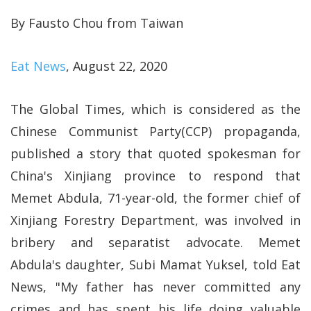
By Fausto Chou from Taiwan
Eat News
, August 22, 2020
The Global Times, which is considered as the
Chinese Communist Party(CCP) propaganda,
published a story that quoted spokesman for
China's Xinjiang province to respond that
Memet Abdula, 71-year-old, the former chief of
Xinjiang Forestry Department, was involved in
bribery and separatist advocate. Memet
Abdula's daughter, Subi Mamat Yuksel, told Eat
News, "My father has never committed any
crimes and has spent his life doing valuable