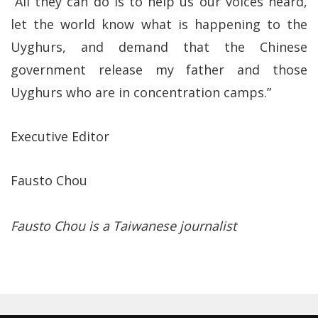
“All they can do is to help us our voices heard,
let the world know what is happening to the
Uyghurs, and demand that the Chinese
government release my father and those
Uyghurs who are in concentration camps.”
Executive Editor
Fausto Chou
Fausto Chou is a Taiwanese journalist