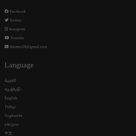
Facebook
Twitter
Instagram
Youtube
tktimes20@gmail.com
Language
العربية
ئۇيغۇرچە
English
Türkçe
Uyghurche
уйғурчә
中文