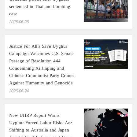
sentenced in Thailand bombing
case
‎2026-06-26
Justice For All’s Save Uyghur
Campaign Welcomes U.S. Senate
Passage of Resolution 444
Condemning Xi Jinping and
Chinese Communist Party Crimes
Against Humanity and Genocide
‎2026-06-24
New UHRP Report Warns
Uyghur Forced Labor Risks Are
Shifting to Australia and Japan