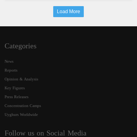
Load More
Categories
News
Reports
Opinion & Analysis
Key Figures
Press Releases
Concentration Camps
Uyghurs Worldwide
Follow us on Social Media