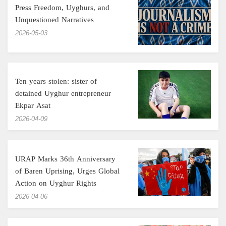
Press Freedom, Uyghurs, and
Unquestioned Narratives
‎2026-05-03
Ten years stolen: sister of
detained Uyghur entrepreneur
Ekpar Asat
‎2026-04-09
URAP Marks 36th Anniversary
of Baren Uprising, Urges Global
Action on Uyghur Rights
‎2026-04-06