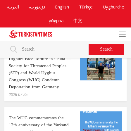
العربية
ئۇيغۇرچە
English
Türkçe
Uyghurche
уйғурчә
中文
Search
Uighurs Face Torture in China —
Society for Threatened Peoples
(STP) and World Uyghur
Congress (WUC) Condemn
Deportation from Germany
‎2026-07-25
The WUC commemorates the
12th anniversary of the Yarkand