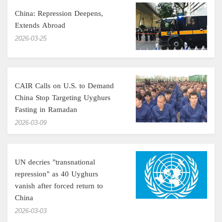
China: Repression Deepens,
Extends Abroad
‎2026-03-25
CAIR Calls on U.S. to Demand
China Stop Targeting Uyghurs
Fasting in Ramadan
‎2026-03-09
UN decries "transnational
repression" as 40 Uyghurs
vanish after forced return to
China
‎2026-03-03