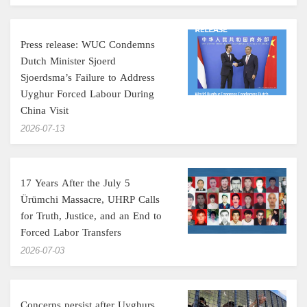
Press release: WUC Condemns
Dutch Minister Sjoerd
Sjoerdsma’s Failure to Address
Uyghur Forced Labour During
China Visit
‎2026-07-13
17 Years After the July 5
Ürümchi Massacre, UHRP Calls
for Truth, Justice, and an End to
Forced Labor Transfers
‎2026-07-03
Concerns persist after Uyghurs