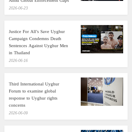
Amid Global Enforcement Gaps
‎2026-06-23
Justice For All’s Save Uyghur
Campaign Condemns Death
Sentences Against Uyghur Men
in Thailand
‎2026-06-16
Third International Uyghur
Forum to examine global
response to Uyghur rights
concerns
‎2026-06-09