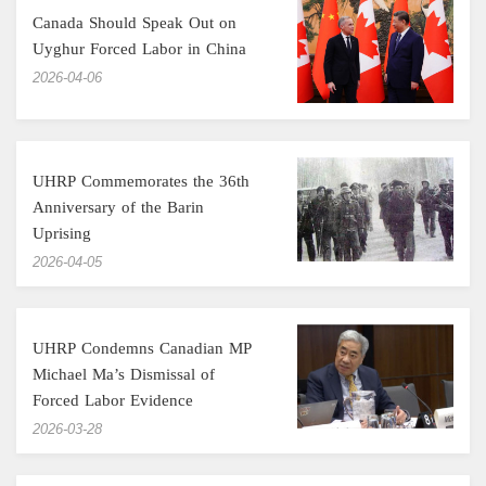
Canada Should Speak Out on
Uyghur Forced Labor in China
‎2026-04-06
UHRP Commemorates the 36th
Anniversary of the Barin
Uprising
‎2026-04-05
UHRP Condemns Canadian MP
Michael Ma’s Dismissal of
Forced Labor Evidence
‎2026-03-28