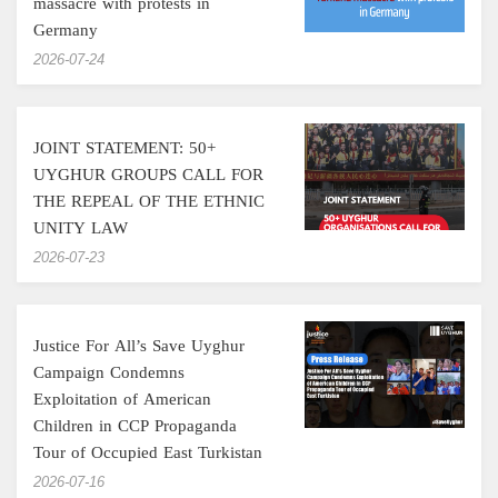
massacre with protests in
Germany
‎2026-07-24
JOINT STATEMENT: 50+
UYGHUR GROUPS CALL FOR
THE REPEAL OF THE ETHNIC
UNITY LAW
‎2026-07-23
Justice For All’s Save Uyghur
Campaign Condemns
Exploitation of American
Children in CCP Propaganda
Tour of Occupied East Turkistan
‎2026-07-16