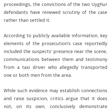
proceedings, the convictions of the two Uyghur
defendants have renewed scrutiny of the case
rather than settled it.
According to publicly available information, key
elements of the prosecution’s case reportedly
included the suspects’ presence near the scene,
communications between them and testimony
from a taxi driver who allegedly transported
one or both men from the area.
While such evidence may establish connections
and raise suspicion, critics argue that it does
not, on its own, conclusively demonstrate