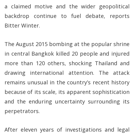
a claimed motive and the wider geopolitical
backdrop continue to fuel debate, reports
Bitter Winter.
The August 2015 bombing at the popular shrine
in central Bangkok killed 20 people and injured
more than 120 others, shocking Thailand and
drawing international attention. The attack
remains unusual in the country’s recent history
because of its scale, its apparent sophistication
and the enduring uncertainty surrounding its
perpetrators.
After eleven years of investigations and legal