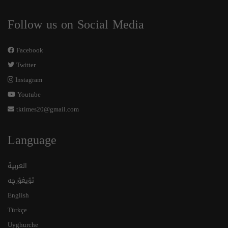
Follow us on Social Media
Facebook
Twitter
Instagram
Youtube
tktimes20@gmail.com
Language
العربية
ئۇيغۇرچە
English
Türkçe
Uyghurche