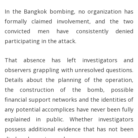
In the Bangkok bombing, no organization has
formally claimed involvement, and the two
convicted men have consistently denied
participating in the attack.
That absence has left investigators and
observers grappling with unresolved questions.
Details about the planning of the operation,
the construction of the bomb, possible
financial support networks and the identities of
any potential accomplices have never been fully
explained in public. Whether investigators
possess additional evidence that has not been