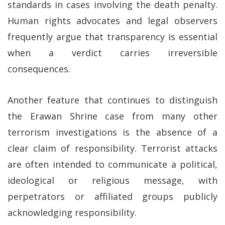
standards in cases involving the death penalty.
Human rights advocates and legal observers
frequently argue that transparency is essential
when a verdict carries irreversible
consequences.
Another feature that continues to distinguish
the Erawan Shrine case from many other
terrorism investigations is the absence of a
clear claim of responsibility. Terrorist attacks
are often intended to communicate a political,
ideological or religious message, with
perpetrators or affiliated groups publicly
acknowledging responsibility.