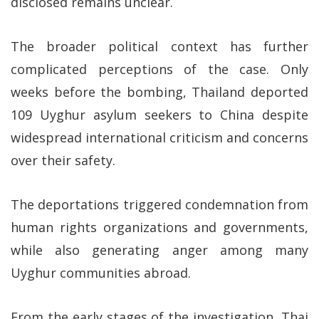
disclosed remains unclear.
The broader political context has further
complicated perceptions of the case. Only
weeks before the bombing, Thailand deported
109 Uyghur asylum seekers to China despite
widespread international criticism and concerns
over their safety.
The deportations triggered condemnation from
human rights organizations and governments,
while also generating anger among many
Uyghur communities abroad.
From the early stages of the investigation, Thai