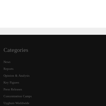
Categories
News
Reports
Opinion & Analysis
Key Figures
Press Releases
Concentration Camps
Uyghurs Worldwide