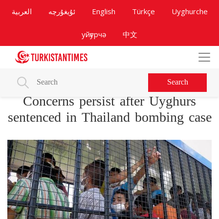
العربية
ئۇيغۇرچە
English
Türkçe
Uyghurche
уйғурчә
中文
Search
Concerns persist after Uyghurs
sentenced in Thailand bombing case