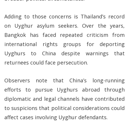
Adding to those concerns is Thailand’s record
on Uyghur asylum seekers. Over the years,
Bangkok has faced repeated criticism from
international rights groups for deporting
Uyghurs to China despite warnings that
returnees could face persecution.
Observers note that China’s long-running
efforts to pursue Uyghurs abroad through
diplomatic and legal channels have contributed
to suspicions that political considerations could
affect cases involving Uyghur defendants.