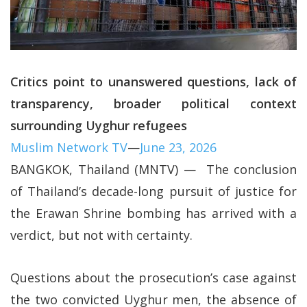
Critics point to unanswered questions, lack of
transparency, broader political context
surrounding Uyghur refugees
Muslim Network TV
—
June 23, 2026
BANGKOK, Thailand (MNTV) — The conclusion
of Thailand’s decade-long pursuit of justice for
the Erawan Shrine bombing has arrived with a
verdict, but not with certainty.
Questions about the prosecution’s case against
the two convicted Uyghur men, the absence of