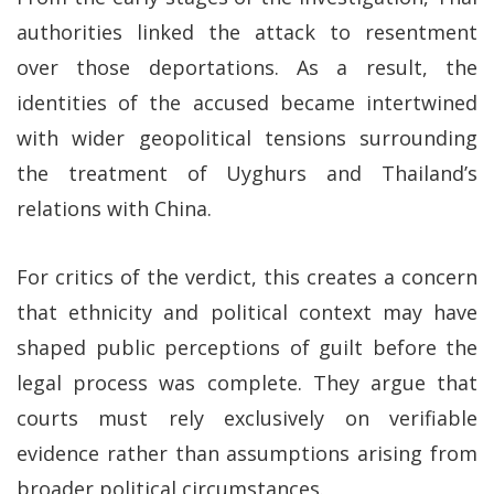
authorities linked the attack to resentment
over those deportations. As a result, the
identities of the accused became intertwined
with wider geopolitical tensions surrounding
the treatment of Uyghurs and Thailand’s
relations with China.
For critics of the verdict, this creates a concern
that ethnicity and political context may have
shaped public perceptions of guilt before the
legal process was complete. They argue that
courts must rely exclusively on verifiable
evidence rather than assumptions arising from
broader political circumstances.