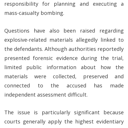
responsibility for planning and executing a
mass-casualty bombing.
Questions have also been raised regarding
explosive-related materials allegedly linked to
the defendants. Although authorities reportedly
presented forensic evidence during the trial,
limited public information about how the
materials were collected, preserved and
connected to the accused has made
independent assessment difficult.
The issue is particularly significant because
courts generally apply the highest evidentiary