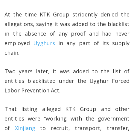
At the time KTK Group stridently denied the
allegations, saying it was added to the blacklist
in the absence of any proof and had never
employed
Uyghurs
in any part of its supply
chain.
Two years later, it was added to the list of
entities blacklisted under the Uyghur Forced
Labor Prevention Act.
That listing alleged KTK Group and other
entities were “working with the government
of
Xinjiang
to recruit, transport, transfer,