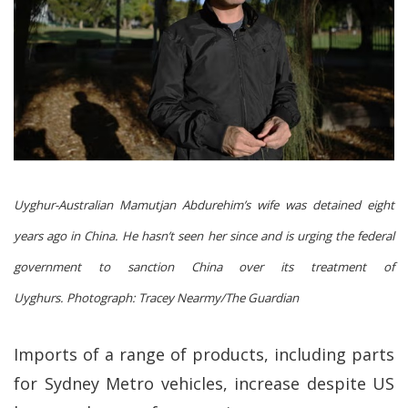
Uyghur-Australian Mamutjan Abdurehim’s wife was detained eight
years ago in China. He hasn’t seen her since and is urging the federal
government to sanction China over its treatment of
Uyghurs.
Photograph: Tracey Nearmy/The Guardian
Imports of a range of products, including parts
for Sydney Metro vehicles, increase despite US