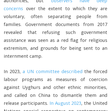
authorities, but
observers have deep
concerns
over the extent to which they are
voluntary, often separating people from
families. Government documents from 2017
revealed that refusing such government
assistance was seen as a red flag for religious
extremism, and grounds for being sent to an
internment camp.
In 2023,
a UN committee described
the forced
labour programs as measures of coercion
against Uyghurs and other ethnic minorities,
and called on China to dismantle them and
release participants.
In August 2023
, the United
Nations special rapporteur on contemporary