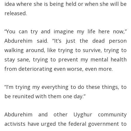
idea where she is being held or when she will be
released.
“You can try and imagine my life here now,”
Abdurehim said. “It’s just the dead person
walking around, like trying to survive, trying to
stay sane, trying to prevent my mental health
from deteriorating even worse, even more.
“I’m trying my everything to do these things, to
be reunited with them one day.”
Abdurehim and other Uyghur community
activists have urged the federal government to