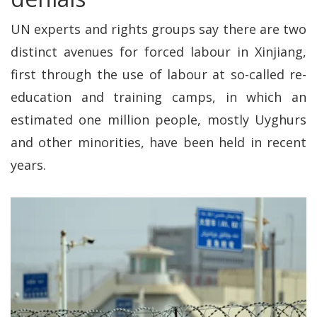
UN experts and rights groups say there are two
distinct avenues for forced labour in Xinjiang,
first through the use of labour at so-called re-
education and training camps, in which an
estimated one million people, mostly Uyghurs
and other minorities, have been held in recent
years.