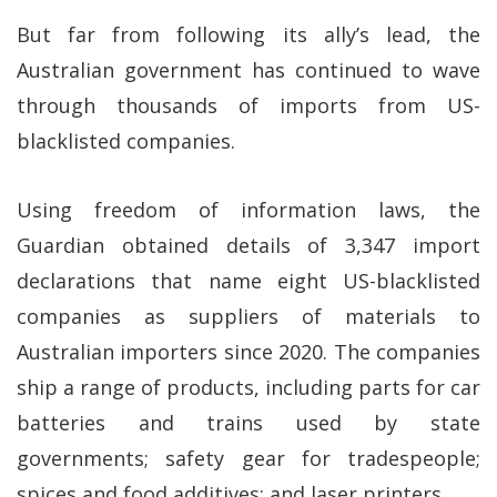
But far from following its ally’s lead, the
Australian government has continued to wave
through thousands of imports from US-
blacklisted companies.
Using freedom of information laws, the
Guardian obtained details of 3,347 import
declarations that name eight US-blacklisted
companies as suppliers of materials to
Australian importers since 2020. The companies
ship a range of products, including parts for car
batteries and trains used by state
governments; safety gear for tradespeople;
spices and food additives; and laser printers.