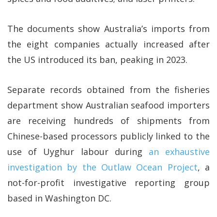
The documents show Australia’s imports from
the eight companies actually increased after
the US introduced its ban, peaking in 2023.
Separate records obtained from the fisheries
department show Australian seafood importers
are receiving hundreds of shipments from
Chinese-based processors publicly linked to the
use of Uyghur labour during
an exhaustive
investigation by the Outlaw Ocean Project
, a
not-for-profit investigative reporting group
based in Washington DC.