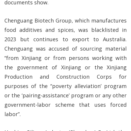
documents show.
Chenguang Biotech Group, which manufactures
food additives and spices, was blacklisted in
2023 but continues to export to Australia.
Chenguang was accused of sourcing material
“from Xinjiang or from persons working with
the government of Xinjiang or the Xinjiang
Production and Construction Corps for
purposes of the ‘‘poverty alleviation’ program
or the ‘pairing-assistance’ program or any other
government-labor scheme that uses forced
labor”.