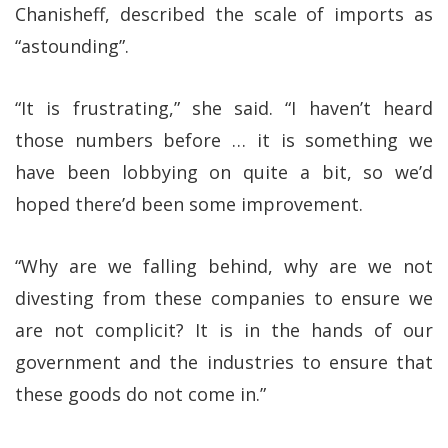
Chanisheff, described the scale of imports as
“astounding”.
“It is frustrating,” she said. “I haven’t heard
those numbers before … it is something we
have been lobbying on quite a bit, so we’d
hoped there’d been some improvement.
“Why are we falling behind, why are we not
divesting from these companies to ensure we
are not complicit? It is in the hands of our
government and the industries to ensure that
these goods do not come in.”