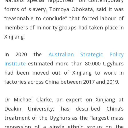
forms of slavery, Tomoya Obokata, said it was
“reasonable to conclude” that forced labour of
members of minority groups had taken place in
Xinjiang.
In 2020 the
Australian Strategic Policy
Institute
estimated more than 80,000 Ugyhurs
had been moved out of Xinjiang to work in
factories across China between 2017 and 2019.
Dr Michael Clarke, an expert on Xinjiang at
Deakin University, has described China’s
treatment of the Uyghurs as the “largest mass
repression of a single ethnic group on the