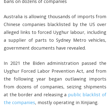
bans on dozens of companies
Australia is allowing thousands of imports from
Chinese companies blacklisted by the US over
alleged links to forced Uyghur labour, including
a supplier of parts to Sydney Metro vehicles,
government documents have revealed.
In 2021 the Biden administration passed the
Uyghur Forced Labor Prevention Act, and from
the following year began outlawing imports
from dozens of companies, seizing shipments
at the border and releasing a
public blacklist of
the companies
, mostly operating in Xinjiang.