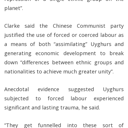
planet”.
Clarke said the Chinese Communist party
justified the use of forced or coerced labour as
a means of both “assimilating” Uyghurs and
generating economic development to break
down “differences between ethnic groups and
nationalities to achieve much greater unity”.
Anecdotal evidence suggested Uyghurs
subjected to forced labour experienced
significant and lasting trauma, he said.
“They get funnelled into these sort of