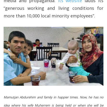
media and propaganda.
Its website
lauds its
“generous working and living conditions for
more than 10,000 local minority employees”.
Mamutjan Abdurehim and family in happier times. Now, he has no
idea where his wife Muherrem is being held or when she will be