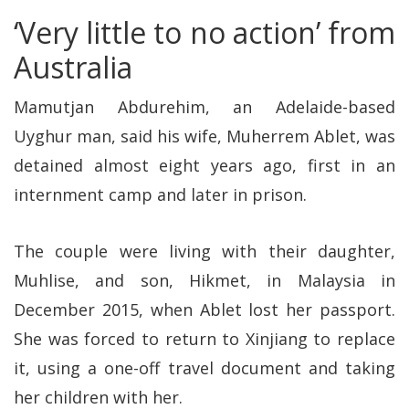
‘Very little to no action’ from
Australia
Mamutjan Abdurehim, an Adelaide-based
Uyghur man, said his wife, Muherrem Ablet, was
detained almost eight years ago, first in an
internment camp and later in prison.
The couple were living with their daughter,
Muhlise, and son, Hikmet, in Malaysia in
December 2015, when Ablet lost her passport.
She was forced to return to Xinjiang to replace
it, using a one-off travel document and taking
her children with her.