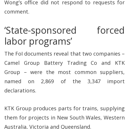
Wong’s office did not respond to requests for
comment.
‘State-sponsored forced
labor programs’
The FoI documents reveal that two companies –
Camel Group Battery Trading Co and KTK
Group – were the most common suppliers,
named on 2,869 of the 3,347 import
declarations.
KTK Group produces parts for trains, supplying
them for projects in New South Wales, Western
Australia, Victoria and Queensland.