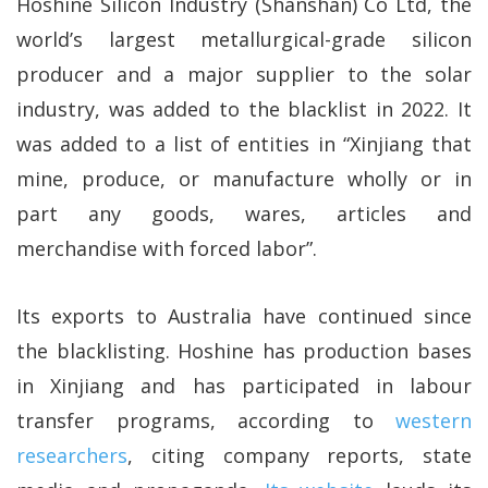
Hoshine Silicon Industry (Shanshan) Co Ltd, the
world’s largest metallurgical-grade silicon
producer and a major supplier to the solar
industry, was added to the blacklist in 2022. It
was added to a list of entities in “Xinjiang that
mine, produce, or manufacture wholly or in
part any goods, wares, articles and
merchandise with forced labor”.
Its exports to Australia have continued since
the blacklisting. Hoshine has production bases
in Xinjiang and has participated in labour
transfer programs, according to
western
researchers
, citing company reports, state