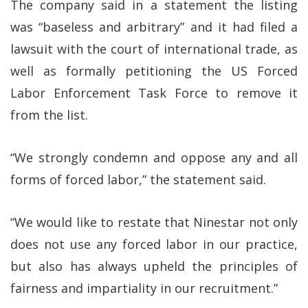
The company said in a statement the listing
was “baseless and arbitrary” and it had filed a
lawsuit with the court of international trade, as
well as formally petitioning the US Forced
Labor Enforcement Task Force to remove it
from the list.
“We strongly condemn and oppose any and all
forms of forced labor,” the statement said.
“We would like to restate that Ninestar not only
does not use any forced labor in our practice,
but also has always upheld the principles of
fairness and impartiality in our recruitment.”