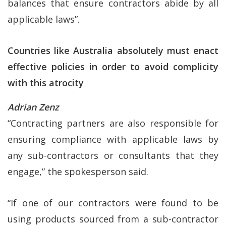
balances that ensure contractors abide by all
applicable laws”.
Countries like Australia absolutely must enact
effective policies in order to avoid complicity
with this atrocity
Adrian Zenz
“Contracting partners are also responsible for
ensuring compliance with applicable laws by
any sub-contractors or consultants that they
engage,” the spokesperson said.
“If one of our contractors were found to be
using products sourced from a sub-contractor