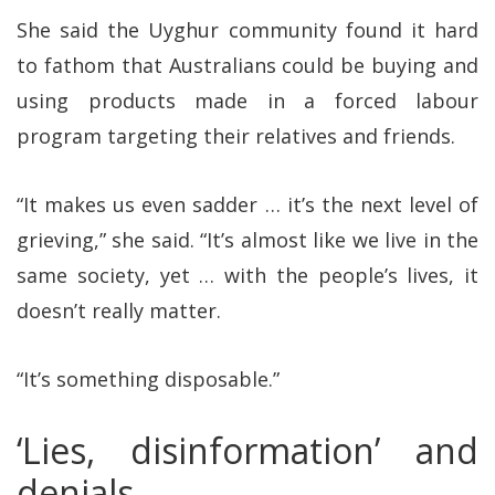
She said the Uyghur community found it hard
to fathom that Australians could be buying and
using products made in a forced labour
program targeting their relatives and friends.
“It makes us even sadder … it’s the next level of
grieving,” she said. “It’s almost like we live in the
same society, yet … with the people’s lives, it
doesn’t really matter.
“It’s something disposable.”
‘Lies, disinformation’ and
denials