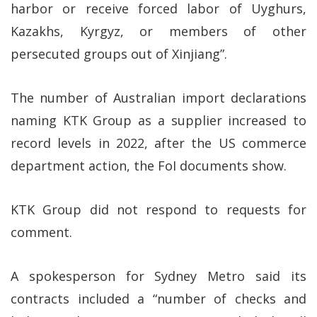
harbor or receive forced labor of Uyghurs,
Kazakhs, Kyrgyz, or members of other
persecuted groups out of Xinjiang”.
The number of Australian import declarations
naming KTK Group as a supplier increased to
record levels in 2022, after the US commerce
department action, the FoI documents show.
KTK Group did not respond to requests for
comment.
A spokesperson for Sydney Metro said its
contracts included a “number of checks and