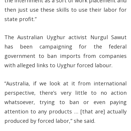
the internment as a sort of work placement and
then just use these skills to use their labor for
state profit.”
The Australian Uyghur activist Nurgul Sawut
has been campaigning for the federal
government to ban imports from companies
with alleged links to Uyghur forced labour.
“Australia, if we look at it from international
perspective, there’s very little to no action
whatsoever, trying to ban or even paying
attention to any products … [that are] actually
produced by forced labor,” she said.