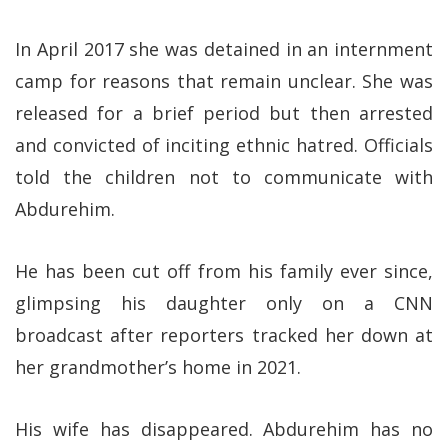
In April 2017 she was detained in an internment
camp for reasons that remain unclear. She was
released for a brief period but then arrested
and convicted of inciting ethnic hatred. Officials
told the children not to communicate with
Abdurehim.
He has been cut off from his family ever since,
glimpsing his daughter only on a CNN
broadcast after reporters tracked her down at
her grandmother’s home in 2021.
His wife has disappeared. Abdurehim has no