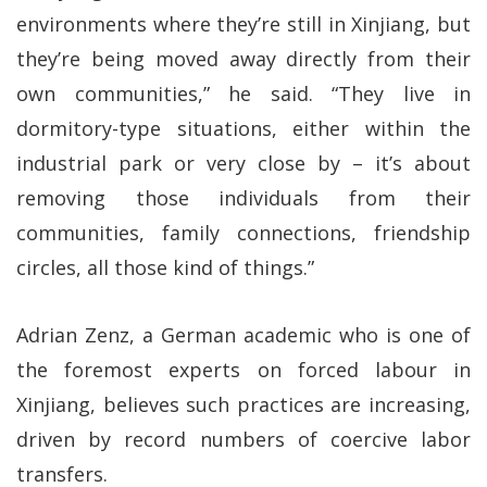
environments where they’re still in Xinjiang, but
they’re being moved away directly from their
own communities,” he said. “They live in
dormitory-type situations, either within the
industrial park or very close by – it’s about
removing those individuals from their
communities, family connections, friendship
circles, all those kind of things.”
Adrian Zenz, a German academic who is one of
the foremost experts on forced labour in
Xinjiang, believes such practices are increasing,
driven by record numbers of coercive labor
transfers.