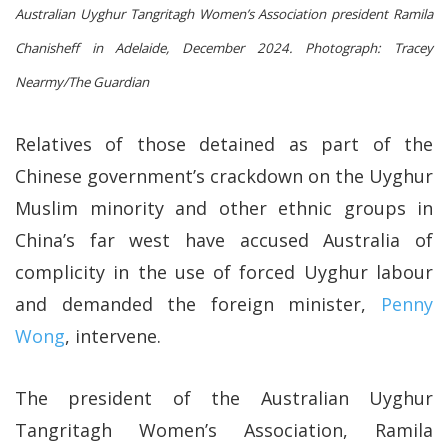
Australian Uyghur Tangritagh Women’s Association president Ramila
Chanisheff in Adelaide, December 2024.
Photograph: Tracey
Nearmy/The Guardian
Relatives of those detained as part of the
Chinese government’s crackdown on the Uyghur
Muslim minority and other ethnic groups in
China’s far west have accused Australia of
complicity in the use of forced Uyghur labour
and demanded the foreign minister,
Penny
Wong
, intervene.
The president of the Australian Uyghur
Tangritagh Women’s Association, Ramila