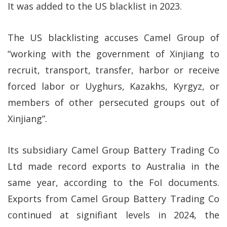
It was added to the US blacklist in 2023.
The US blacklisting accuses Camel Group of
“working with the government of Xinjiang to
recruit, transport, transfer, harbor or receive
forced labor or Uyghurs, Kazakhs, Kyrgyz, or
members of other persecuted groups out of
Xinjiang”.
Its subsidiary Camel Group Battery Trading Co
Ltd made record exports to Australia in the
same year, according to the FoI documents.
Exports from Camel Group Battery Trading Co
continued at signifiant levels in 2024, the