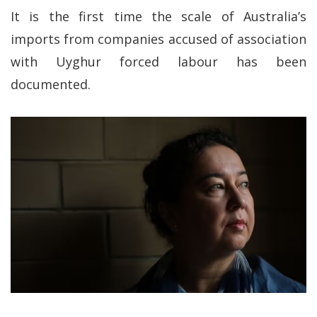
It is the first time the scale of Australia’s
imports from companies accused of association
with Uyghur forced labour has been
documented.