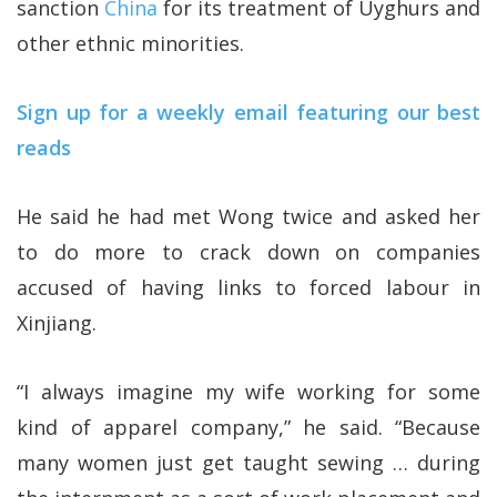
sanction
China
for its treatment of Uyghurs and
other ethnic minorities.
Sign up for a weekly email featuring our best
reads
He said he had met Wong twice and asked her
to do more to crack down on companies
accused of having links to forced labour in
Xinjiang.
“I always imagine my wife working for some
kind of apparel company,” he said. “Because
many women just get taught sewing … during