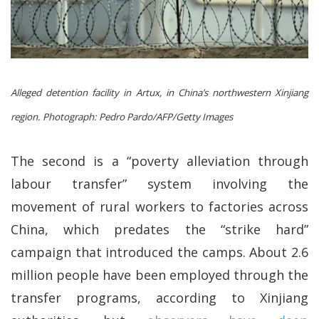
Alleged detention facility in Artux, in China’s northwestern Xinjiang
region.
Photograph: Pedro Pardo/AFP/Getty Images
The second is a “poverty alleviation through
labour transfer” system involving the
movement of rural workers to factories across
China, which predates the “strike hard”
campaign that introduced the camps. About 2.6
million people have been employed through the
transfer programs, according to Xinjiang