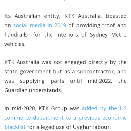
Its Australian entity, KTK Australia, boasted
on
social media in 2019
of providing “roof and
handrails” for the interiors of Sydney Metro
vehicles.
KTK Australia was not engaged directly by the
state government but as a subcontractor, and
was supplying parts until mid-2022, the
Guardian understands.
In mid-2020, KTK Group was
added by the US
commerce department to a previous economic
blacklist
for alleged use of Uyghur labour.