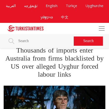
العربية
ئۇيغۇرچە
English
Türkçe
Uyghurche
уйғурчә
中文
Search
Thousands of imports enter
Australia from firms blacklisted by
US over alleged Uyghur forced
labour links