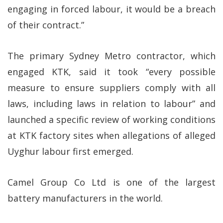
engaging in forced labour, it would be a breach
of their contract.”
The primary Sydney Metro contractor, which
engaged KTK, said it took “every possible
measure to ensure suppliers comply with all
laws, including laws in relation to labour” and
launched a specific review of working conditions
at KTK factory sites when allegations of alleged
Uyghur labour first emerged.
Camel Group Co Ltd is one of the largest
battery manufacturers in the world.