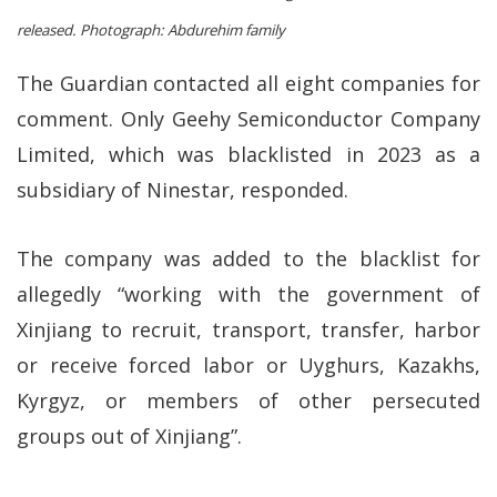
released.
Photograph: Abdurehim family
The Guardian contacted all eight companies for
comment. Only Geehy Semiconductor Company
Limited, which was blacklisted in 2023 as a
subsidiary of Ninestar, responded.
The company was added to the blacklist for
allegedly “working with the government of
Xinjiang to recruit, transport, transfer, harbor
or receive forced labor or Uyghurs, Kazakhs,
Kyrgyz, or members of other persecuted
groups out of Xinjiang”.