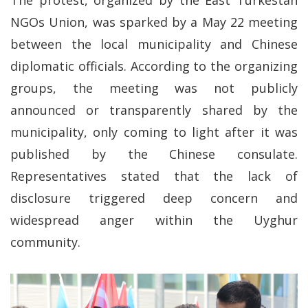
The protest, organized by the East Turkestan
NGOs Union, was sparked by a May 22 meeting
between the local municipality and Chinese
diplomatic officials. According to the organizing
groups, the meeting was not publicly
announced or transparently shared by the
municipality, only coming to light after it was
published by the Chinese consulate.
Representatives stated that the lack of
disclosure triggered deep concern and
widespread anger within the Uyghur
community.