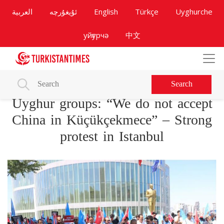
العربية
ئۇيغۇرچە
English
Türkçe
Uyghurche
уйғурчә
中文
Search
Uyghur groups: “We do not accept
China in Küçükçekmece” – Strong
protest in Istanbul