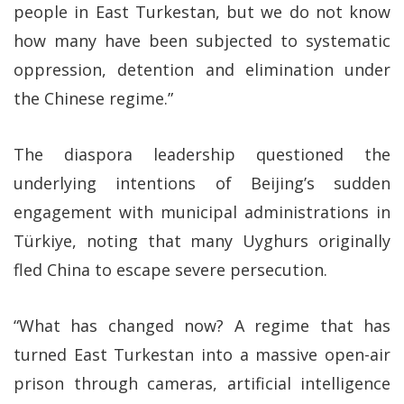
people in East Turkestan, but we do not know
how many have been subjected to systematic
oppression, detention and elimination under
the Chinese regime.”
The diaspora leadership questioned the
underlying intentions of Beijing’s sudden
engagement with municipal administrations in
Türkiye, noting that many Uyghurs originally
fled China to escape severe persecution.
“What has changed now? A regime that has
turned East Turkestan into a massive open-air
prison through cameras, artificial intelligence