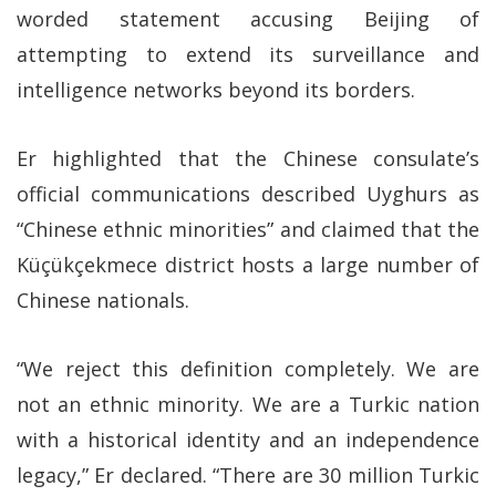
worded statement accusing Beijing of
attempting to extend its surveillance and
intelligence networks beyond its borders.
Er highlighted that the Chinese consulate’s
official communications described Uyghurs as
“Chinese ethnic minorities” and claimed that the
Küçükçekmece district hosts a large number of
Chinese nationals.
“We reject this definition completely. We are
not an ethnic minority. We are a Turkic nation
with a historical identity and an independence
legacy,” Er declared. “There are 30 million Turkic