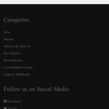
Categories
News
Reports
Opinion & Analysis
Key Figures
Press Releases
Concentration Camps
Uyghurs Worldwide
Follow us on Social Media
Facebook
Twitter