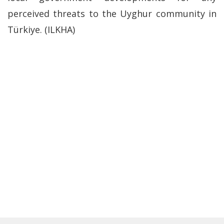
perceived threats to the Uyghur community in
Türkiye. (ILKHA)