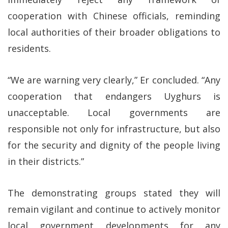
cooperation with Chinese officials, reminding
local authorities of their broader obligations to
residents.
“We are warning very clearly,” Er concluded. “Any
cooperation that endangers Uyghurs is
unacceptable. Local governments are
responsible not only for infrastructure, but also
for the security and dignity of the people living
in their districts.”
The demonstrating groups stated they will
remain vigilant and continue to actively monitor
local government developments for any