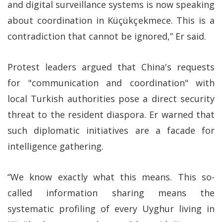
and digital surveillance systems is now speaking
about coordination in Küçükçekmece. This is a
contradiction that cannot be ignored,” Er said.
Protest leaders argued that China's requests
for "communication and coordination" with
local Turkish authorities pose a direct security
threat to the resident diaspora. Er warned that
such diplomatic initiatives are a facade for
intelligence gathering.
“We know exactly what this means. This so-
called information sharing means the
systematic profiling of every Uyghur living in