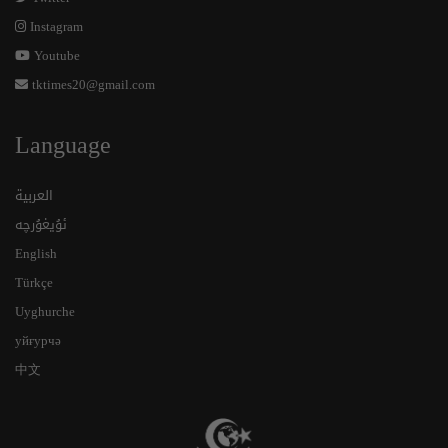
Instagram
Youtube
tktimes20@gmail.com
Language
العربية
ئۇيغۇرچە
English
Türkçe
Uyghurche
уйғурчә
中文