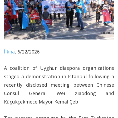
İlkha
, 6/22/2026
A coalition of Uyghur diaspora organizations
staged a demonstration in Istanbul following a
recently disclosed meeting between Chinese
Consul General Wei Xiaodong and
Küçükçekmece Mayor Kemal Çebi.