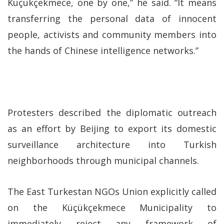
Küçükçekmece, one by one,” he said. “It means
transferring the personal data of innocent
people, activists and community members into
the hands of Chinese intelligence networks.”
Protesters described the diplomatic outreach
as an effort by Beijing to export its domestic
surveillance architecture into Turkish
neighborhoods through municipal channels.
The East Turkestan NGOs Union explicitly called
on the Küçükçekmece Municipality to
immediately reject any framework of