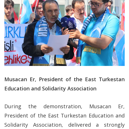
Musacan Er, President of the East Turkestan
Education and Solidarity Association
During the demonstration, Musacan Er,
President of the East Turkestan Education and
Solidarity Association, delivered a strongly