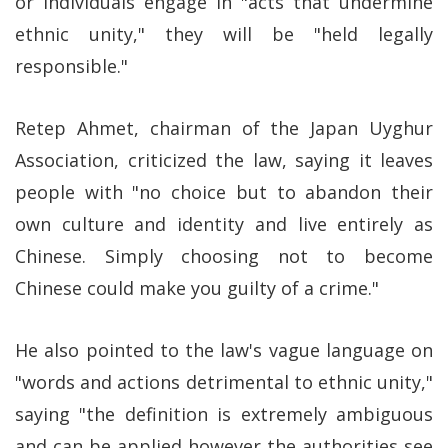
or individuals engage in "acts that undermine
ethnic unity," they will be "held legally
responsible."
Retep Ahmet, chairman of the Japan Uyghur
Association, criticized the law, saying it leaves
people with "no choice but to abandon their
own culture and identity and live entirely as
Chinese. Simply choosing not to become
Chinese could make you guilty of a crime."
He also pointed to the law's vague language on
"words and actions detrimental to ethnic unity,"
saying "the definition is extremely ambiguous
and can be applied however the authorities see