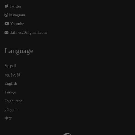
Twitter
Instagram
Youtube
tktimes20@gmail.com
Language
العربية
ئۇيغۇرچە
English
Türkçe
Uyghurche
уйғурчә
中文