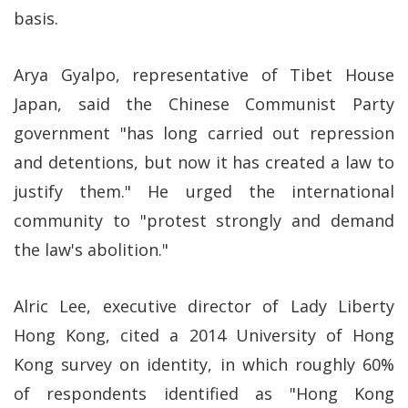
basis.
Arya Gyalpo, representative of Tibet House
Japan, said the Chinese Communist Party
government "has long carried out repression
and detentions, but now it has created a law to
justify them." He urged the international
community to "protest strongly and demand
the law's abolition."
Alric Lee, executive director of Lady Liberty
Hong Kong, cited a 2014 University of Hong
Kong survey on identity, in which roughly 60%
of respondents identified as "Hong Kong