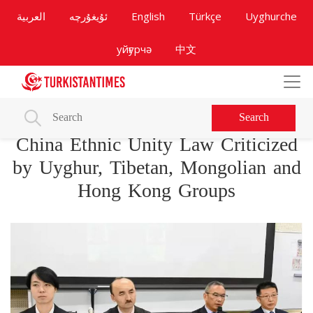
العربية
ئۇيغۇرچە
English
Türkçe
Uyghurche
уйғурчә
中文
Search
China Ethnic Unity Law Criticized
by Uyghur, Tibetan, Mongolian and
Hong Kong Groups