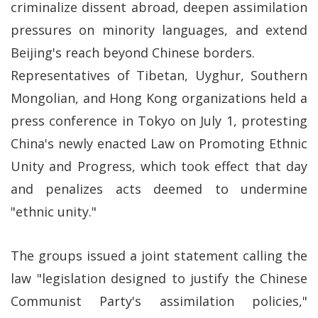
criminalize dissent abroad, deepen assimilation
pressures on minority languages, and extend
Beijing's reach beyond Chinese borders.
Representatives of Tibetan, Uyghur, Southern
Mongolian, and Hong Kong organizations held a
press conference in Tokyo on July 1, protesting
China's newly enacted Law on Promoting Ethnic
Unity and Progress, which took effect that day
and penalizes acts deemed to undermine
"ethnic unity."
The groups issued a joint statement calling the
law "legislation designed to justify the Chinese
Communist Party's assimilation policies,"