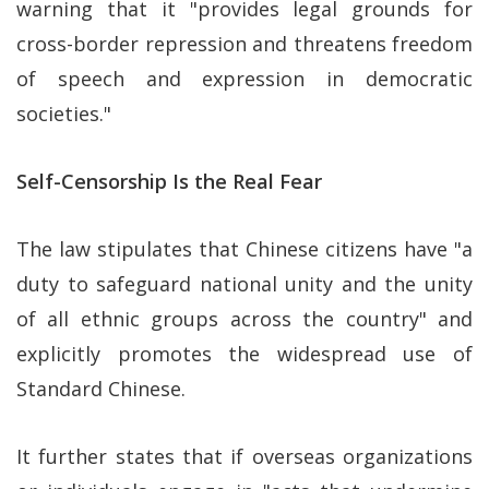
warning that it "provides legal grounds for
cross-border repression and threatens freedom
of speech and expression in democratic
societies."
Self-Censorship Is the Real Fear
The law stipulates that Chinese citizens have "a
duty to safeguard national unity and the unity
of all ethnic groups across the country" and
explicitly promotes the widespread use of
Standard Chinese.
It further states that if overseas organizations