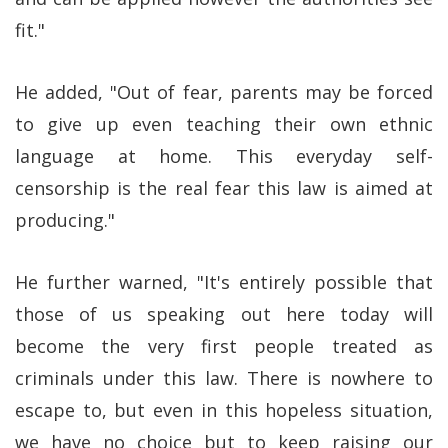
fit."
He added, "Out of fear, parents may be forced
to give up even teaching their own ethnic
language at home. This everyday self-
censorship is the real fear this law is aimed at
producing."
He further warned, "It's entirely possible that
those of us speaking out here today will
become the very first people treated as
criminals under this law. There is nowhere to
escape to, but even in this hopeless situation,
we have no choice but to keep raising our