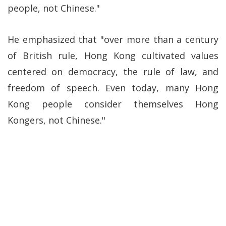
people, not Chinese."
He emphasized that "over more than a century
of British rule, Hong Kong cultivated values
centered on democracy, the rule of law, and
freedom of speech. Even today, many Hong
Kong people consider themselves Hong
Kongers, not Chinese."