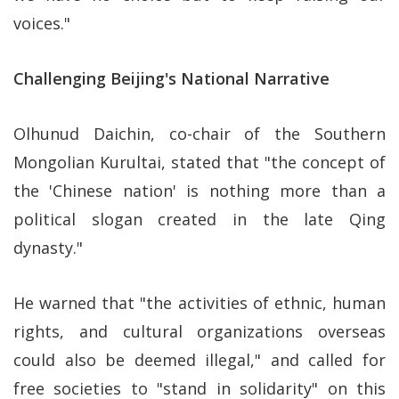
voices."
Challenging Beijing's National Narrative
Olhunud Daichin, co-chair of the Southern
Mongolian Kurultai, stated that "the concept of
the 'Chinese nation' is nothing more than a
political slogan created in the late Qing
dynasty."
He warned that "the activities of ethnic, human
rights, and cultural organizations overseas
could also be deemed illegal," and called for
free societies to "stand in solidarity" on this