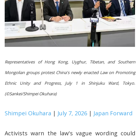
Representatives of Hong Kong, Uyghur, Tibetan, and Southern
Mongolian groups protest China's newly enacted Law on Promoting
Ethnic Unity and Progress, July 1 in Shinjuku Ward, Tokyo.
(©Sankei/Shimpei Okuhara)
Shimpei Okuhara
|
July 7, 2026
|
Japan Forward
Activists warn the law's vague wording could