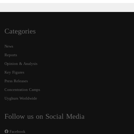
Categories
News
Reports
Opinion & Analysis
Key Figures
Press Releases
Concentration Camps
Uyghurs Worldwide
Follow us on Social Media
Facebook